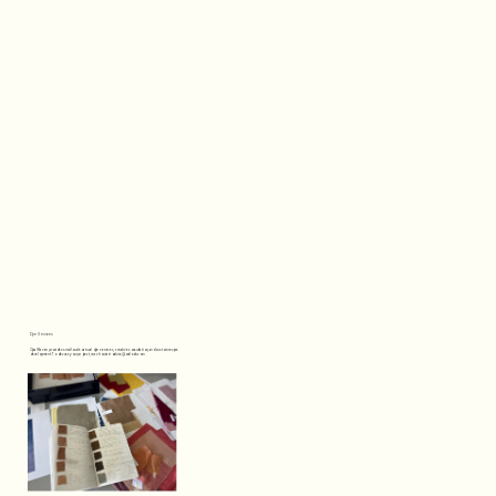
Dye Services
Opal Raven provides small‑scale natural dye services, creative consultation, and custom recipe 
development. To discuss your project, reach out at roakiss@outlook.com