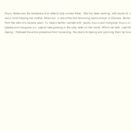
Kuuru Koobo was the workplace of an elderly lady named Akiko.  She has been working  with basho-fu  s
was a child helping her mother. Akiko-san  is one of the last remaining basho artisan in Okinawa. Basho is
from the stem of a banana plant. Fu means textile I worked with  basho, kuuru and mangrove. Kuuru is a
potatoe and mangrove is a  special tree growing in the salty water on the island. Which we both  used for
dyeing. I followed the entire procedure from harvesting  the plants to dyeing and spinning them by hand