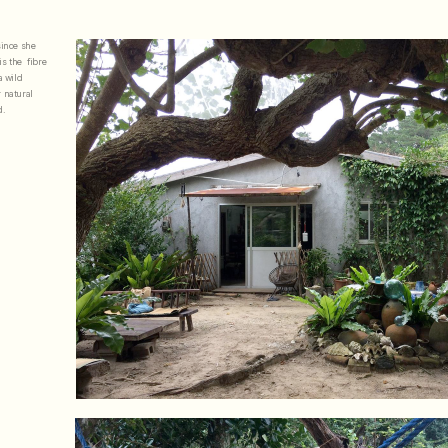
ince she 
 the  fibre 
 wild 
 natural 
. 